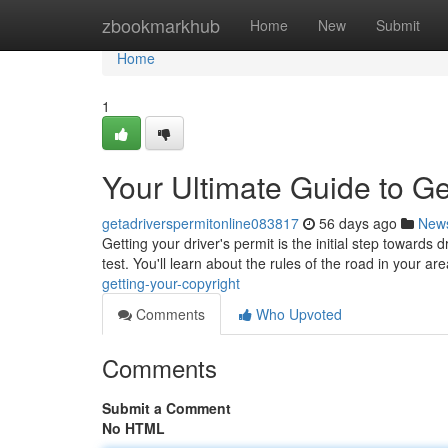
Home
zbookmarkhub
Home
New
Submit
Home
1
Your Ultimate Guide to Ge
getadriverspermitonline083817
56 days ago
New
Getting your driver's permit is the initial step towards 
test. You'll learn about the rules of the road in your ar
getting-your-copyright
Comments
Who Upvoted
Comments
Submit a Comment
No HTML