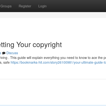
Groups
Register
Login
tting Your copyright
s
Discuss
driving . This guide will explain everything you need to know to ace the p
ea, safe
https://bookmarks-hit.com/story26100981/your-ultimate-guide-t