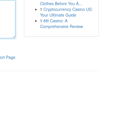
Clothes Before You A...
1
Cryptocurrency Casino US:
Your Ultimate Guide
1
88i Casino: A
Comprehensive Review
ort Page