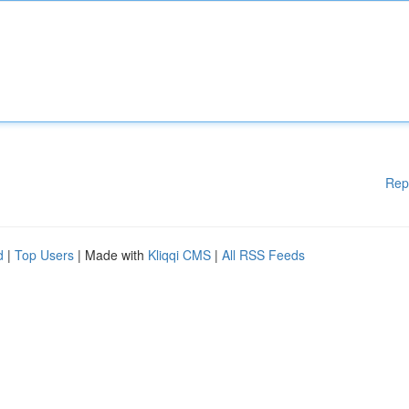
Rep
d
|
Top Users
| Made with
Kliqqi CMS
|
All RSS Feeds