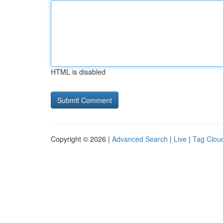
HTML is disabled
Copyright © 2026 |
Advanced Search
|
Live
|
Tag Clou