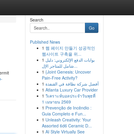
Search
Go
Published News
1
웹 페이지 만들기 성공적인
웹사이트 구축을 위...
1
بوابات الدفع الإلكتروني: دليل
شامل للمتاجر الإل...
1
{Joint Genesis: Uncover
ermit
Pain-Free Activity?
o-
1
أفضل شركة نظافة في القنفذة
1
Atlanta Luxury Car Provider
1
วิเคราะห์บอลประจำวันพุธที่
1 เมษายน 2569
1
Prevenção de Incêndio :
Guia Completo e Fun...
1
Unleash Creativity: Your
Assorted 6d6 Ceramic D...
1
AI Style Virtually See