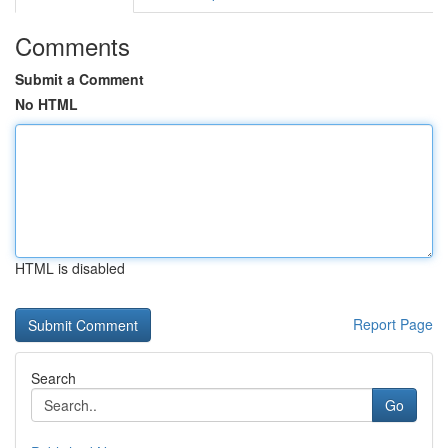
Comments
Submit a Comment
No HTML
HTML is disabled
Report Page
Search
Go