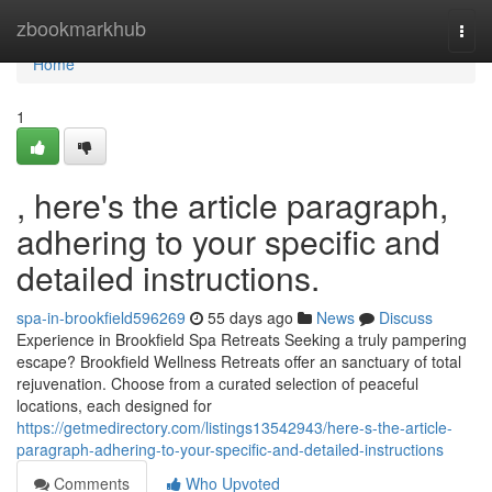
Home
zbookmarkhub
Togg
navi
Home
1
, here's the article paragraph,
adhering to your specific and
detailed instructions.
spa-in-brookfield596269
55 days ago
News
Discuss
Experience in Brookfield Spa Retreats Seeking a truly pampering
escape? Brookfield Wellness Retreats offer an sanctuary of total
rejuvenation. Choose from a curated selection of peaceful
locations, each designed for
https://getmedirectory.com/listings13542943/here-s-the-article-
paragraph-adhering-to-your-specific-and-detailed-instructions
Comments
Who Upvoted