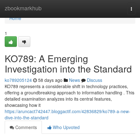
Home
zbookmarkhub
Togg
navi
Home
1
KO789: A Emerging
Investigation into the Standard
ko789205124
58 days ago
News
Discuss
KO789 represents a considerable shift in technology practices,
offering a groundbreaking approach to information handling . This
detailed examination analyzes into its central features,
showcasing how it
https://aruncact742447.bloggactif.com/42836829/ko789-a-new-
dive-into-the-standard
Comments
Who Upvoted