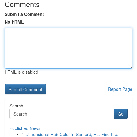
Comments
Submit a Comment
No HTML
HTML is disabled
Report Page
Search
Go
Published News
1
Dimensional Hair Color in Sanford, FL: Find the...