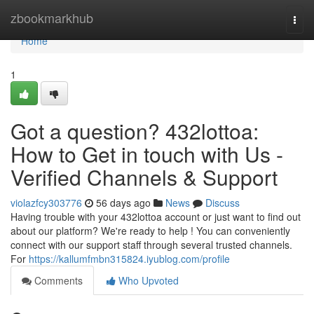
Home
zbookmarkhub
Togg
navi
Home
1
Got a question? 432lottoa:
How to Get in touch with Us -
Verified Channels & Support
violazfcy303776
56 days ago
News
Discuss
Having trouble with your 432lottoa account or just want to find out
about our platform? We're ready to help ! You can conveniently
connect with our support staff through several trusted channels.
For
https://kallumfmbn315824.iyublog.com/profile
Comments
Who Upvoted