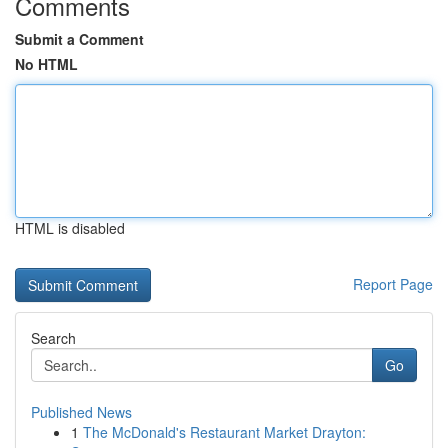
Comments
Submit a Comment
No HTML
HTML is disabled
Report Page
Search
Go
Published News
1
The McDonald's Restaurant Market Drayton: