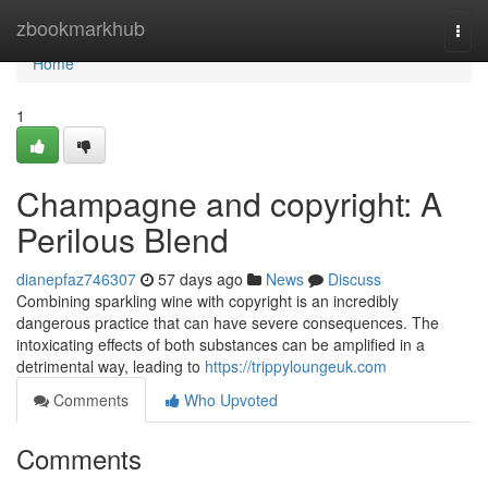
Home
zbookmarkhub
Togg
navi
Home
1
Champagne and copyright: A
Perilous Blend
dianepfaz746307
57 days ago
News
Discuss
Combining sparkling wine with copyright is an incredibly
dangerous practice that can have severe consequences. The
intoxicating effects of both substances can be amplified in a
detrimental way, leading to
https://trippyloungeuk.com
Comments
Who Upvoted
Comments