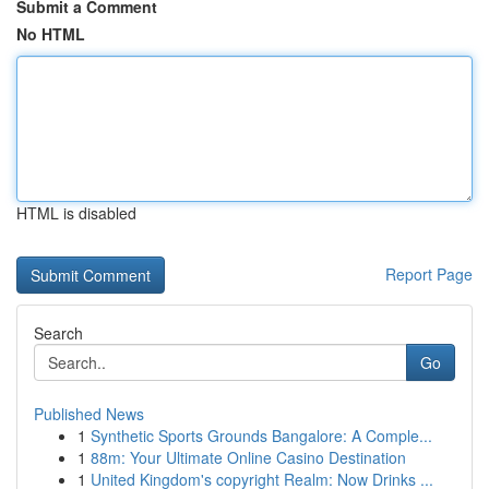
Submit a Comment
No HTML
HTML is disabled
Report Page
Search
Go
Published News
1
Synthetic Sports Grounds Bangalore: A Comple...
1
88m: Your Ultimate Online Casino Destination
1
United Kingdom's copyright Realm: Now Drinks ...