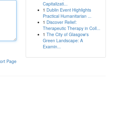
Capitalizati...
1
Dublin Event Highlights
Practical Humanitarian ...
1
Discover Relief:
Therapeutic Therapy in Coll...
1
The City of Glasgow's
Green Landscape: A
Examin...
ort Page