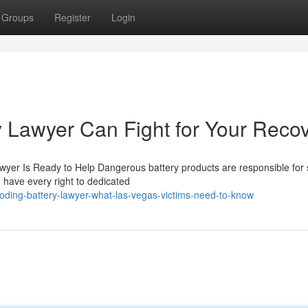
Groups
Register
Login
 Lawyer Can Fight for Your Reco
wyer Is Ready to Help Dangerous battery products are responsible for 
 have every right to dedicated
ding-battery-lawyer-what-las-vegas-victims-need-to-know