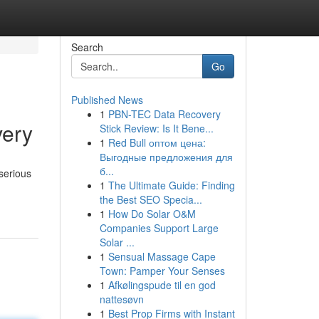
Search
Go
Published News
1
PBN-TEC Data Recovery
very
Stick Review: Is It Bene...
1
Red Bull оптом цена:
Выгодные предложения для
б...
serious
1
The Ultimate Guide: Finding
the Best SEO Specia...
1
How Do Solar O&M
Companies Support Large
Solar ...
1
Sensual Massage Cape
Town: Pamper Your Senses
1
Afkølingspude til en god
nattesøvn
1
Best Prop Firms with Instant