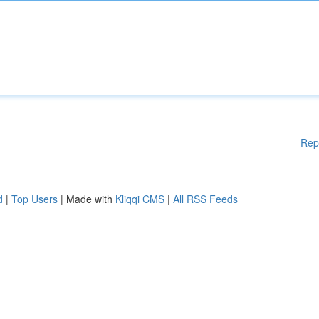
Rep
d
|
Top Users
| Made with
Kliqqi CMS
|
All RSS Feeds