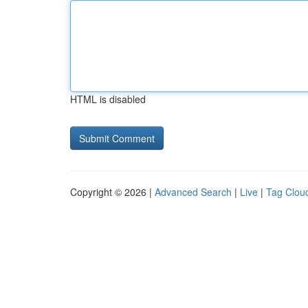
HTML is disabled
Copyright © 2026 |
Advanced Search
|
Live
|
Tag Clou