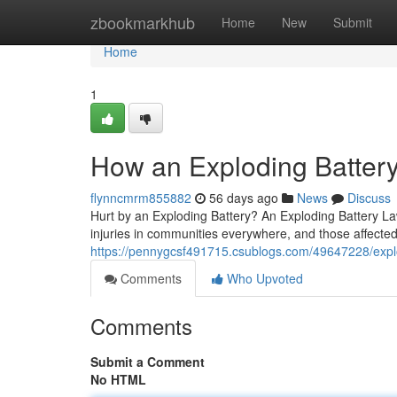
Home
zbookmarkhub
Home
New
Submit
Home
1
How an Exploding Battery
flynncmrm855882
56 days ago
News
Discuss
Hurt by an Exploding Battery? An Exploding Battery La
injuries in communities everywhere, and those affected
https://pennygcsf491715.csublogs.com/49647228/explo
Comments
Who Upvoted
Comments
Submit a Comment
No HTML