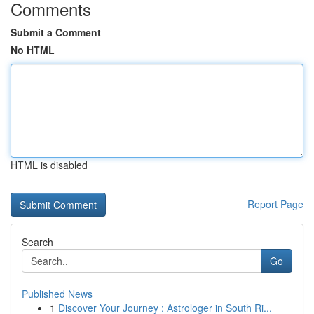
Comments
Submit a Comment
No HTML
HTML is disabled
Report Page
Search
Go
Published News
1
Discover Your Journey : Astrologer in South Ri...