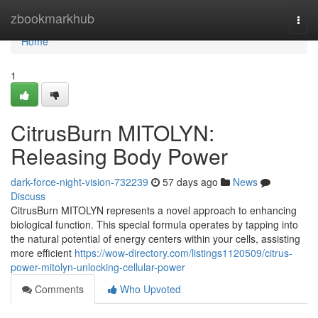
Home
zbookmarkhub
Togg
navi
Home
1
CitrusBurn MITOLYN:
Releasing Body Power
dark-force-night-vision-732239
57 days ago
News
Discuss
CitrusBurn MITOLYN represents a novel approach to enhancing
biological function. This special formula operates by tapping into
the natural potential of energy centers within your cells, assisting
more efficient
https://wow-directory.com/listings1120509/citrus-
power-mitolyn-unlocking-cellular-power
Comments
Who Upvoted