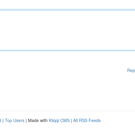
Rep
d
|
Top Users
| Made with
Kliqqi CMS
|
All RSS Feeds