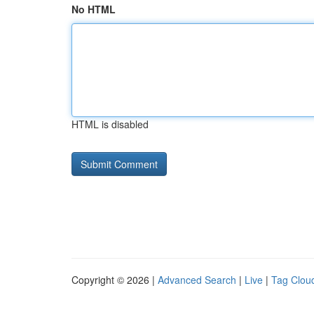
No HTML
HTML is disabled
Copyright © 2026 |
Advanced Search
|
Live
|
Tag Clou