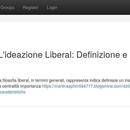
Groups
Register
Login
 L'ideazione Liberal: Definizione e
losofia liberal, in termini generali, rappresenta indica definisce un in
la centralità importanza
https://martinaaphm594717.blogsmine.com/420
-caratteristiche