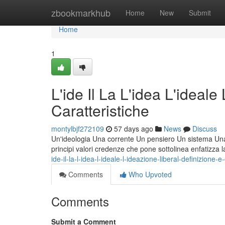
Home
zbookmarkhub
Home
New
Submit
Home
1
L'ide Il La L'idea L'ideale
Caratteristiche
montylbjf272109
57 days ago
News
Discuss
Un'ideologia Una corrente Un pensiero Un sistema Una fi
principi valori credenze che pone sottolinea enfatizza 
ide-il-la-l-idea-l-ideale-l-ideazione-liberal-definizione-e
Comments
Who Upvoted
Comments
Submit a Comment