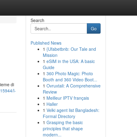
Search
Go
Published News
1
{Ufabetbnb: Our Tale and
Mission
1
eSIM in the USA: A basic
Guide
1
360 Photo Magic: Photo
Booth and 360 Video Boot...
sieme di
1
Ovruxtali: A Comprehensive
15944/l-
Review
1
Meilleur IPTV français
1
Haller
1
Velki agent list Bangladesh:
Formal Directory
1
Grasping the basic
principles that shape
modern...