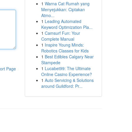
1
Warna Cat Rumah yang
Menyejukkan: Ciptakan
Atmo...
1
Leading Automated
Keyword Optimization Pla...
1
Camsurf Fun: Your
Complete Manual
1
Inspire Young Minds:
Robotics Classes for Kids
1
Best Edibles Calgary Near
Stampede
1
Lucabet99: The Ultimate
ort Page
Online Casino Experience?
1
Auto Servicing & Solutions
around Guildford: Pr...