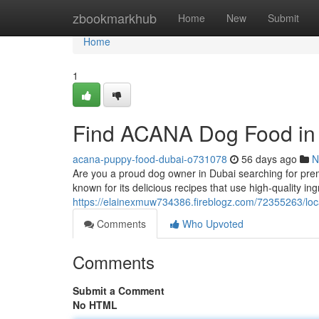
Home
zbookmarkhub
Home
New
Submit
Home
1
Find ACANA Dog Food in
acana-puppy-food-dubai-o731078
56 days ago
N
Are you a proud dog owner in Dubai searching for pre
known for its delicious recipes that use high-quality 
https://elainexmuw734386.fireblogz.com/72355263/loc
Comments
Who Upvoted
Comments
Submit a Comment
No HTML