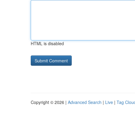
HTML is disabled
Copyright © 2026 |
Advanced Search
|
Live
|
Tag Clou