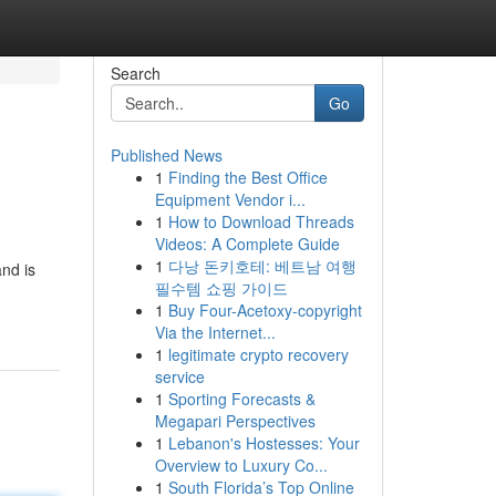
Search
Go
Published News
1
Finding the Best Office
Equipment Vendor i...
1
How to Download Threads
Videos: A Complete Guide
1
다낭 돈키호테: 베트남 여행
nd is
필수템 쇼핑 가이드
1
Buy Four-Acetoxy-copyright
Via the Internet...
1
legitimate crypto recovery
service
1
Sporting Forecasts &
Megapari Perspectives
1
Lebanon's Hostesses: Your
Overview to Luxury Co...
1
South Florida’s Top Online