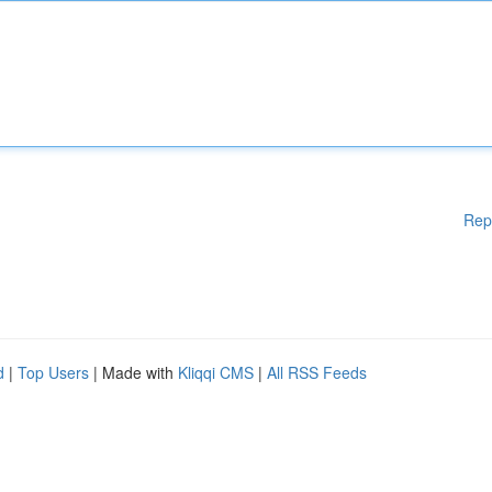
Rep
d
|
Top Users
| Made with
Kliqqi CMS
|
All RSS Feeds