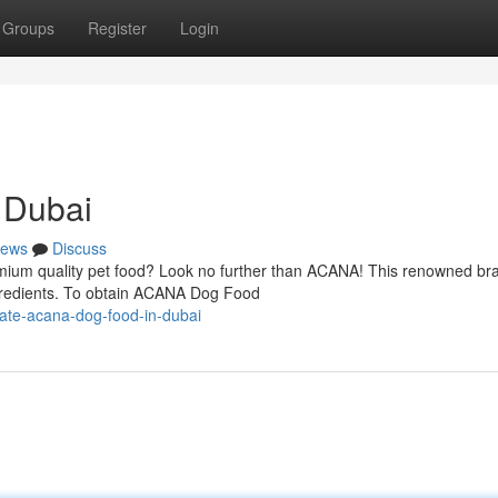
Groups
Register
Login
 Dubai
ews
Discuss
mium quality pet food? Look no further than ACANA! This renowned bra
ingredients. To obtain ACANA Dog Food
ate-acana-dog-food-in-dubai