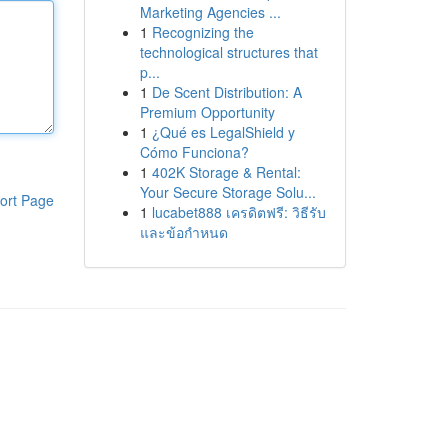
Marketing Agencies ...
1
Recognizing the
technological structures that
p...
1
De Scent Distribution: A
Premium Opportunity
1
¿Qué es LegalShield y
Cómo Funciona?
1
402K Storage & Rental:
Your Secure Storage Solu...
ort Page
1
lucabet888 เครดิตฟรี: วิธีรับ
และข้อกำหนด