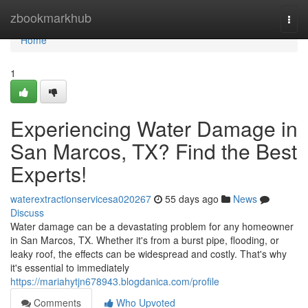
Home
zbookmarkhub
Togg
navi
Home
1
Experiencing Water Damage in
San Marcos, TX? Find the Best
Experts!
waterextractionservicesa020267
55 days ago
News
Discuss
Water damage can be a devastating problem for any homeowner
in San Marcos, TX. Whether it's from a burst pipe, flooding, or
leaky roof, the effects can be widespread and costly. That's why
it's essential to immediately
https://mariahytjn678943.blogdanica.com/profile
Comments
Who Upvoted