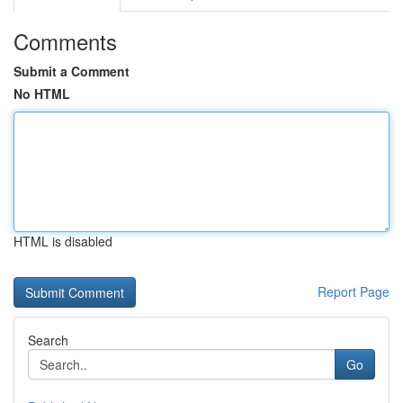
Comments
Submit a Comment
No HTML
HTML is disabled
Report Page
Search
Go