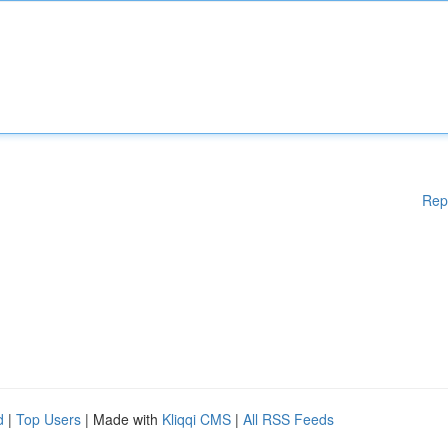
Rep
d
|
Top Users
| Made with
Kliqqi CMS
|
All RSS Feeds