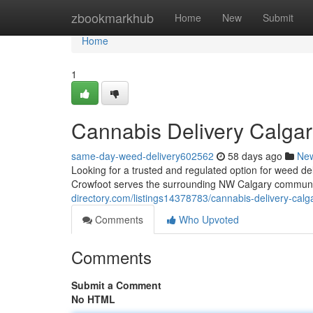
Home
zbookmarkhub
Home
New
Submit
Home
1
Cannabis Delivery Calgar
same-day-weed-delivery602562
58 days ago
Ne
Looking for a trusted and regulated option for weed 
Crowfoot serves the surrounding NW Calgary communit
directory.com/listings14378783/cannabis-delivery-calg
Comments
Who Upvoted
Comments
Submit a Comment
No HTML