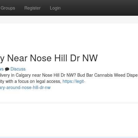
Groups
Register
Login
y Near Nose Hill Dr NW
ws
Discuss
delivery in Calgary near Nose Hill Dr NW? Bud Bar Cannabis Weed Disp
y with a focus on legal access,
https://legit-
ary-around-nose-hill-dr-nw