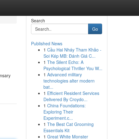
Search
Go
Published News
1
Cầu Hai Nháy Tham Khảo -
Soi Kép MB: Đánh Giá C...
1
The Silent Echo: A
Psychological Thriller You W...
1
Advanced military
ensary
technologies alter modern
bat...
1
Efficient Resident Services
Delivered By Croydo...
1
China Foundations:
Exploring Their
Experiment.c...
1
The Best Cat Grooming
Essentials Kit
1
Great White Monster