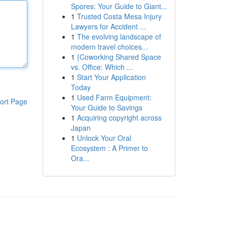
Spores: Your Guide to Giant...
1
Trusted Costa Mesa Injury
Lawyers for Accident ...
1
The evolving landscape of
modern travel choices...
1
{Coworking Shared Space
vs. Office: Which ...
1
Start Your Application
Today
1
Used Farm Equipment:
ort Page
Your Guide to Savings
1
Acquiring copyright across
Japan
1
Unlock Your Oral
Ecosystem : A Primer to
Ora...