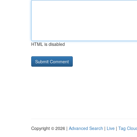
HTML is disabled
Copyright © 2026 |
Advanced Search
|
Live
|
Tag Clou