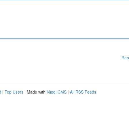
Rep
d
|
Top Users
| Made with
Kliqqi CMS
|
All RSS Feeds