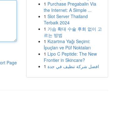
1
Purchase Pregabalin Via
the Internet: A Simple ...
1
Slot Server Thailand
Terbaik 2024
1
가슴 확대 수술 후회 없이 고
르는 방법
1
Kızartma Yağı Seçimi:
İpuçları ve Püf Noktaları
1
Lipo C Peptide: The New
Frontier in Skincare?
ort Page
1
افضل شركة تنظيف في جدة