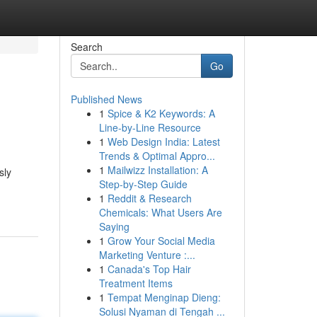
Search
Go
Published News
1
Spice & K2 Keywords: A
Line-by-Line Resource
1
Web Design India: Latest
Trends & Optimal Appro...
1
Mailwizz Installation: A
sly
Step-by-Step Guide
1
Reddit & Research
Chemicals: What Users Are
Saying
1
Grow Your Social Media
Marketing Venture :...
1
Canada's Top Hair
Treatment Items
1
Tempat Menginap Dieng:
Solusi Nyaman di Tengah ...