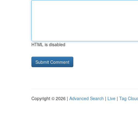
HTML is disabled
Copyright © 2026 |
Advanced Search
|
Live
|
Tag Clou