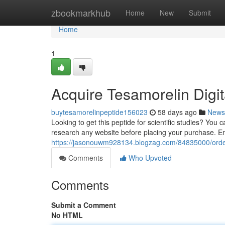
Home
zbookmarkhub
Home
New
Submit
Home
1
Acquire Tesamorelin Digit
buytesamorelinpeptide156023
58 days ago
News
Looking to get this peptide for scientific studies? You c
research any website before placing your purchase. Ens
https://jasonouwm928134.blogzag.com/84835000/orde
Comments
Who Upvoted
Comments
Submit a Comment
No HTML