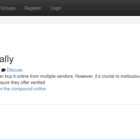
Groups
Register
Login
ally
Discuss
an buy it online from multiple vendors. However, it’s crucial to meticulou
ure they offer verified
r-the-compound-online