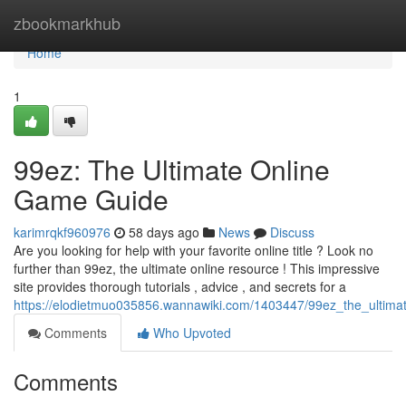
Home
zbookmarkhub
Home
1
99ez: The Ultimate Online
Game Guide
karimrqkf960976
58 days ago
News
Discuss
Are you looking for help with your favorite online title ? Look no
further than 99ez, the ultimate online resource ! This impressive
site provides thorough tutorials , advice , and secrets for a
https://elodietmuo035856.wannawiki.com/1403447/99ez_the_ultim
Comments
Who Upvoted
Comments