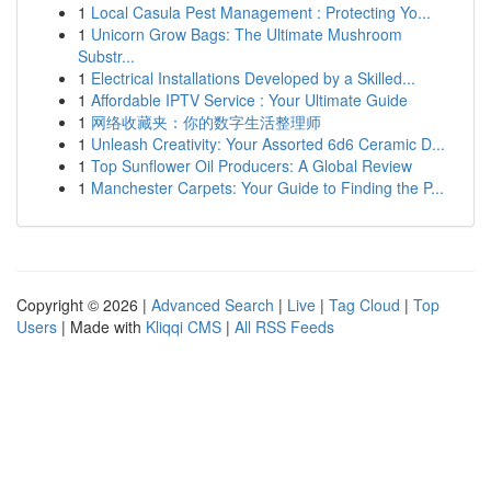
1
Local Casula Pest Management : Protecting Yo...
1
Unicorn Grow Bags: The Ultimate Mushroom
Substr...
1
Electrical Installations Developed by a Skilled...
1
Affordable IPTV Service : Your Ultimate Guide
1
网络收藏夹：你的数字生活整理师
1
Unleash Creativity: Your Assorted 6d6 Ceramic D...
1
Top Sunflower Oil Producers: A Global Review
1
Manchester Carpets: Your Guide to Finding the P...
Copyright © 2026 |
Advanced Search
|
Live
|
Tag Cloud
|
Top
Users
| Made with
Kliqqi CMS
|
All RSS Feeds