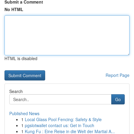
Submit a Comment
No HTML
HTML is disabled
Report Page
Search
Go
Published News
1
Local Glass Pool Fencing: Safety & Style
1
pgslotwallet contact us: Get in Touch
1
Kung Fu : Eine Reise in die Welt der Martial A...