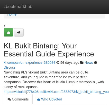
Home
zbookmarkhub
Home
1
KL Bukit Bintang: Your
Essential Guide Experience
kl-companion-experience-380066
56 days ago
News
Discuss
Navigating KL's vibrant Bukit Bintang area can be quite
adventure, and your guide is meant to be your perfect
companion. Discover this heart of Kuala Lumpur metropolis , with
plenty of retail options,
https://victorbftj778408.celticwiki.com/2333073/kl_bukit_bintang_y
Comments
Who Upvoted