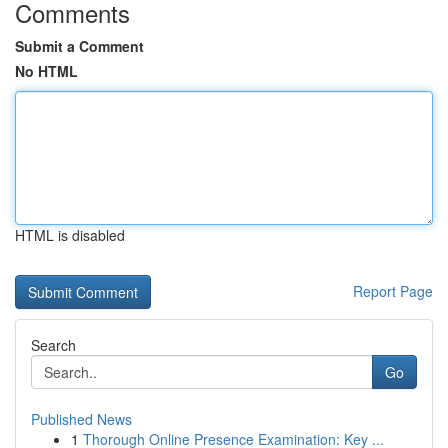
Comments
Submit a Comment
No HTML
HTML is disabled
Report Page
Search
Go
Published News
1
Thorough Online Presence Examination: Key ...