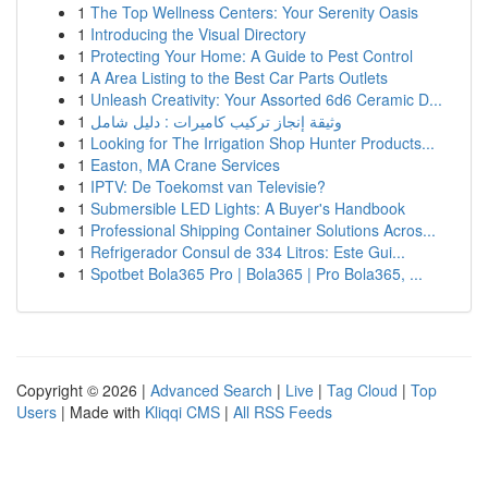
1
The Top Wellness Centers: Your Serenity Oasis
1
Introducing the Visual Directory
1
Protecting Your Home: A Guide to Pest Control
1
A Area Listing to the Best Car Parts Outlets
1
Unleash Creativity: Your Assorted 6d6 Ceramic D...
1
وثيقة إنجاز تركيب كاميرات : دليل شامل
1
Looking for The Irrigation Shop Hunter Products...
1
Easton, MA Crane Services
1
IPTV: De Toekomst van Televisie?
1
Submersible LED Lights: A Buyer's Handbook
1
Professional Shipping Container Solutions Acros...
1
Refrigerador Consul de 334 Litros: Este Gui...
1
Spotbet Bola365 Pro | Bola365 | Pro Bola365, ...
Copyright © 2026 |
Advanced Search
|
Live
|
Tag Cloud
|
Top
Users
| Made with
Kliqqi CMS
|
All RSS Feeds