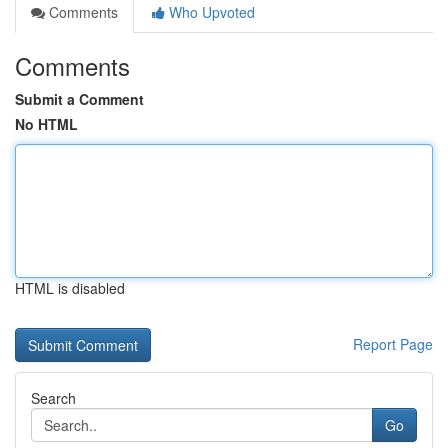
Comments
Who Upvoted
Comments
Submit a Comment
No HTML
HTML is disabled
Report Page
Search
Go