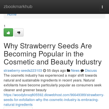
Home
zbookmarkhub
Togg
navi
Home
1
Why Strawberry Seeds Are
Becoming Popular in the
Cosmetic and Beauty Industry
strawberry-seeds223103
55 days ago
News
Discuss
The cosmetic industry has experienced a major shift towards
natural and sustainable ingredients in recent years. Natural
exfoliants have become particularly popular as consumers seek
cleaner and greener beauty
https://woodybnxq805592.diowebhost.com/96649389/strawberry-
seeds-for-exfoliation-why-the-cosmetic-industry-is-embracing-
natural-ingredients