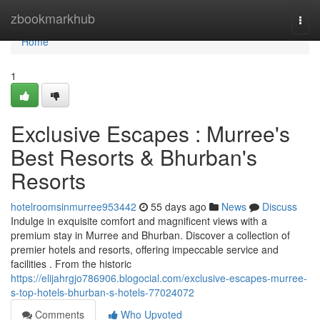
Home
zbookmarkhub
Togg
navi
Home
1
Exclusive Escapes : Murree's
Best Resorts & Bhurban's
Resorts
hotelroomsinmurree953442
55 days ago
News
Discuss
Indulge in exquisite comfort and magnificent views with a
premium stay in Murree and Bhurban. Discover a collection of
premier hotels and resorts, offering impeccable service and
facilities . From the historic
https://elijahrgjo786906.blogocial.com/exclusive-escapes-murree-
s-top-hotels-bhurban-s-hotels-77024072
Comments
Who Upvoted