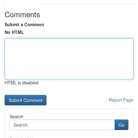
Comments
Submit a Comment
No HTML
HTML is disabled
Report Page
Search
Go