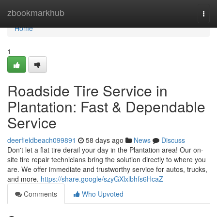
Home
zbookmarkhub
Togg
navi
Home
1
Roadside Tire Service in
Plantation: Fast & Dependable
Service
deerfieldbeach099891
58 days ago
News
Discuss
Don't let a flat tire derail your day in the Plantation area! Our on-
site tire repair technicians bring the solution directly to where you
are. We offer immediate and trustworthy service for autos, trucks,
and more.
https://share.google/szyGXlxlbhfs6HcaZ
Comments
Who Upvoted