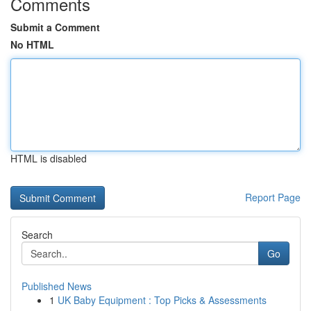
Comments
Submit a Comment
No HTML
HTML is disabled
Report Page
Search
Go
Published News
1
UK Baby Equipment : Top Picks & Assessments