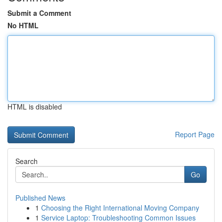
Submit a Comment
No HTML
HTML is disabled
Report Page
Search
Go
Published News
1
Choosing the Right International Moving Company
1
Service Laptop: Troubleshooting Common Issues