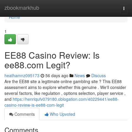
Home
zbookmarkhub
Togg
navi
Home
1
EE88 Casino Review: Is
ee88.com Legit?
heathamnz095173
56 days ago
News
Discuss
Are the EE88 site a legitimate online gambling site ? This EE88
assessment aims to explore whether this genuine . We'll consider
several factors, like regulation , options selection, player service ,
and
https://henriqufv079180.oblogation.com/40229441/ee88-
casino-review-is-ee88-com-legit
Comments
Who Upvoted
Comments