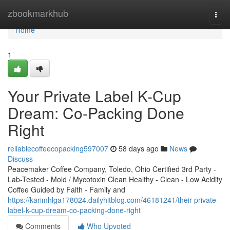
Home
zbookmarkhub
Togg
navi
Home
1
Your Private Label K-Cup
Dream: Co-Packing Done
Right
reliablecoffeecopacking597007
58 days ago
News
Discuss
Peacemaker Coffee Company, Toledo, Ohio Certified 3rd Party -
Lab-Tested - Mold / Mycotoxin Clean Healthy - Clean - Low Acidity
Coffee Guided by Faith - Family and
https://karimhlga178024.dailyhitblog.com/46181241/their-private-
label-k-cup-dream-co-packing-done-right
Comments
Who Upvoted