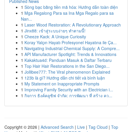
Published News
1
Sòng bạc bằng tiền mã hóa: Hướng dẫn toàn diện
1
Mga Regalong Para sa Ina Mga Regalo para sa
Nan...
1
Laser Wood Restoration: A Revolutionary Approach
1
Jinx88: เข้าสู่ระบบง่ายๆ ทำตามนี้!
1
Cheeze Kack: A Unique Curiosity
1
Koray Yalçın Hayatı Profesyonel Hayatına ile Ça...
1
Navigating Industrial Chemical Supply: A Compre...
1
API Manufacturer Spotlight: Trends & Innovations
1
Kakaktua4d: Panduan Masuk & Daftar Terbaru
1
Top Hair Hair Restorations in the San Diego...
1
Jollibee777: The Viral phenomenon Explained
1
123b là gì? Hướng dẫn chi tiết và bình luận
1
My Statement on Inappropriate Prompts
1
Improving Family Security with an Electrician i...
1
กิจการ ธิงค์คลูซิฟ จำกัด: การพัฒนา ที่ สร้าง คว...
Copyright © 2026 |
Advanced Search
|
Live
|
Tag Cloud
|
Top