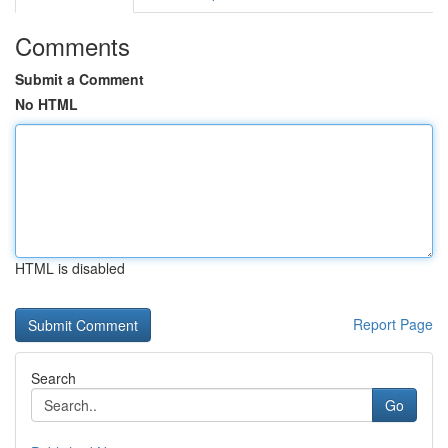
Comments
Submit a Comment
No HTML
HTML is disabled
Report Page
Search
Go