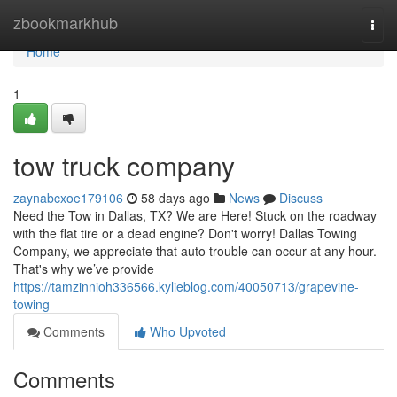
Home
zbookmarkhub
Togg
navi
Home
1
tow truck company
zaynabcxoe179106
58 days ago
News
Discuss
Need the Tow in Dallas, TX? We are Here! Stuck on the roadway
with the flat tire or a dead engine? Don't worry! Dallas Towing
Company, we appreciate that auto trouble can occur at any hour.
That's why we’ve provide
https://tamzinnioh336566.kylieblog.com/40050713/grapevine-
towing
Comments
Who Upvoted
Comments