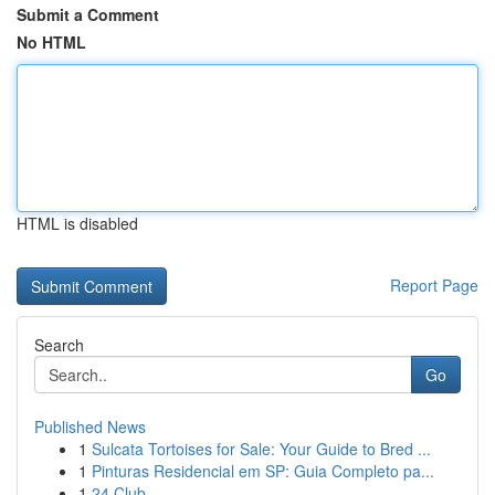
Submit a Comment
No HTML
HTML is disabled
Report Page
Search
Go
Published News
1
Sulcata Tortoises for Sale: Your Guide to Bred ...
1
Pinturas Residencial em SP: Guia Completo pa...
1
24 Club