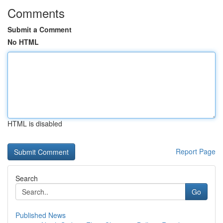
Comments
Submit a Comment
No HTML
HTML is disabled
Report Page
Search
Go
Published News