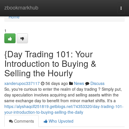
Home
zbookmarkhub
Togg
navi
Home
1
{Day Trading 101: Your
Introduction to Buying &
Selling the Hourly
xanderupoc337117
56 days ago
News
Discuss
So, you're curious to enter the realm of day trading ? Simply put,
day speculation involves acquiring and selling assets within the
same exchange day to benefit from minor market shifts. It's a
https://alyshaqclf251819.getblogs.net/74353320/day-trading-101-
your-introduction-to-buying-selling-the-daily
Comments
Who Upvoted