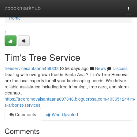
Home
zbookmarkhub
Togg
navi
Home
1
Tim's Tree Service
treeservicesantaana459833
56 days ago
News
Discuss
Dealing with overgrown tree in Santa Ana ? Tim's Tree Removal
are the local experts for all your landscaping needs. We deliver
reliable assistance including tree trimming , tree care, and storm
cleanup .
https://treeremovalsantaana697346.bloguerosa.com/40365124/tim-
s-arborist-services
Comments
Who Upvoted
Comments