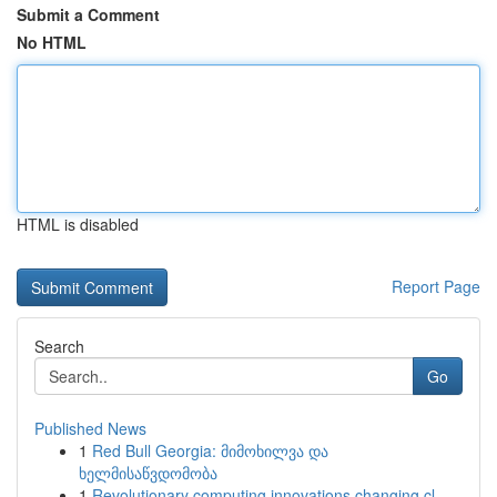
Submit a Comment
No HTML
HTML is disabled
Report Page
Search
Go
Published News
1
Red Bull Georgia: მიმოხილვა და
ხელმისაწვდომობა
1
Revolutionary computing innovations changing cl...