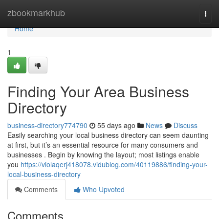
Home
zbookmarkhub
Togg
navi
Home
1
Finding Your Area Business
Directory
business-directory774790
55 days ago
News
Discuss
Easily searching your local business directory can seem daunting
at first, but it’s an essential resource for many consumers and
businesses . Begin by knowing the layout; most listings enable
you
https://violaqerj418078.vidublog.com/40119886/finding-your-
local-business-directory
Comments
Who Upvoted
Comments