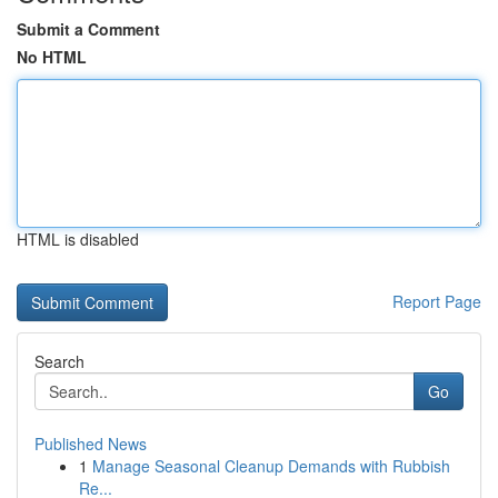
Submit a Comment
No HTML
HTML is disabled
Report Page
Search
Go
Published News
1
Manage Seasonal Cleanup Demands with Rubbish
Re...