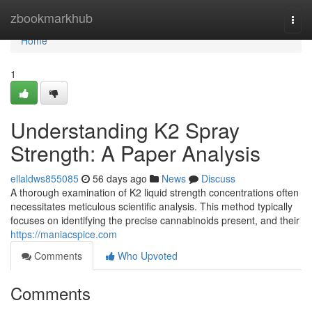
Home
zbookmarkhub
Togg
navi
Home
1
Understanding K2 Spray
Strength: A Paper Analysis
ellaldws855085
56 days ago
News
Discuss
A thorough examination of K2 liquid strength concentrations often
necessitates meticulous scientific analysis. This method typically
focuses on identifying the precise cannabinoids present, and their
https://maniacspice.com
Comments
Who Upvoted
Comments