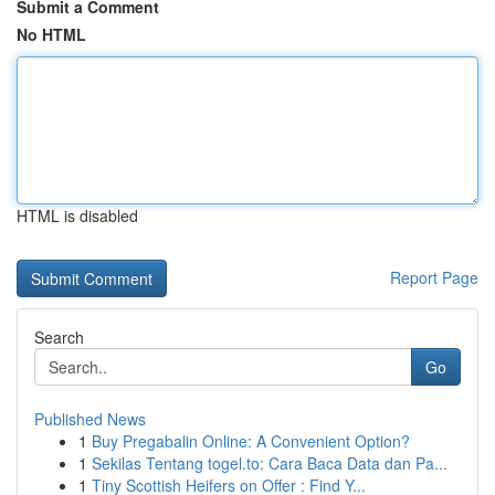
Submit a Comment
No HTML
HTML is disabled
Report Page
Search
Go
Published News
1
Buy Pregabalin Online: A Convenient Option?
1
Sekilas Tentang togel.to: Cara Baca Data dan Pa...
1
Tiny Scottish Heifers on Offer : Find Y...