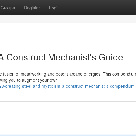
Groups
Register
Login
 A Construct Mechanist's Guide
 the fusion of metalworking and potent arcane energies. This compendiu
lowing you to augment your own
8/creating-steel-and-mysticism-a-construct-mechanist-s-compendium