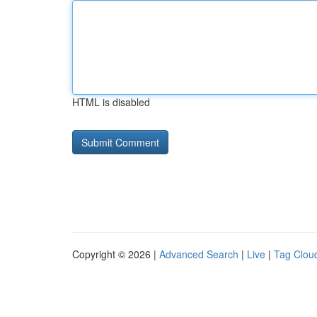
HTML is disabled
Copyright © 2026 |
Advanced Search
|
Live
|
Tag Clou