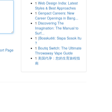
1
Web Design India: Latest
Styles & Best Approaches
1
Genpact Careers: New
Career Openings in Bang...
1
Discovering The
Imagination: The Manual to
Surf...
1
{Bossku66: Siapa Sosok Itu
?
1
Boutiq Switch: The Ultimate
ort Page
Throwaway Vape Guide
1
美国代孕：您的生育旅程指
南