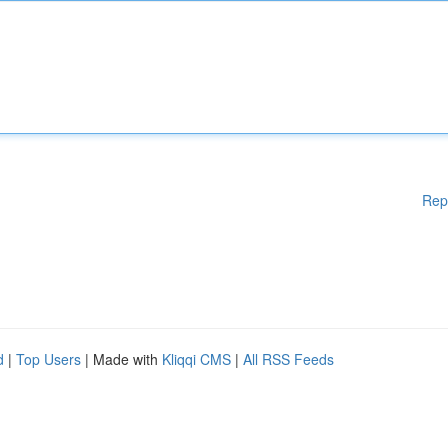
Rep
d
|
Top Users
| Made with
Kliqqi CMS
|
All RSS Feeds