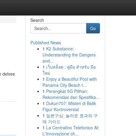
Search
Go
Published News
1
K2 Substance:
Understanding the Dangers
and...
1
เว็บสล็อต : คู่มือ สำหรับ มือ
ใหม่
m delves
1
Enjoy a Beautiful Pool with
Panama City Beach t...
1
Perangkat 5G Pilihan:
Rekomendasi dan Spesifika...
1
Dukun707: Misteri di Balik
Figur Kontroversial
1
일본구심: 놀라운 효과와 구
매 가이드
1
La Centralino Telefonico AI:
L'Innovazione ch...