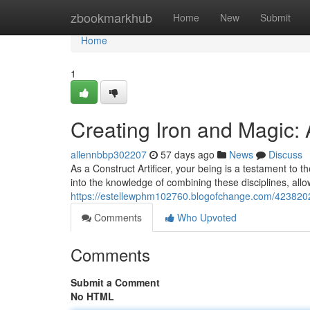
Home
zbookmarkhub
Home
New
Submit
Home
1
Creating Iron and Magic:
allennbbp302207
57 days ago
News
Discuss
As a Construct Artificer, your being is a testament to
into the knowledge of combining these disciplines, al
https://estellewphm102760.blogofchange.com/4238202
Comments
Who Upvoted
Comments
Submit a Comment
No HTML