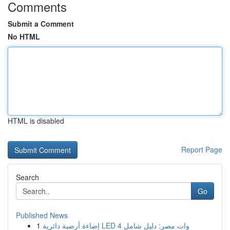
Comments
Submit a Comment
No HTML
HTML is disabled
Report Page
Search
Go
Published News
1
إضاءة أرضية دائرية LED 4 وات مصر: دليل شامل