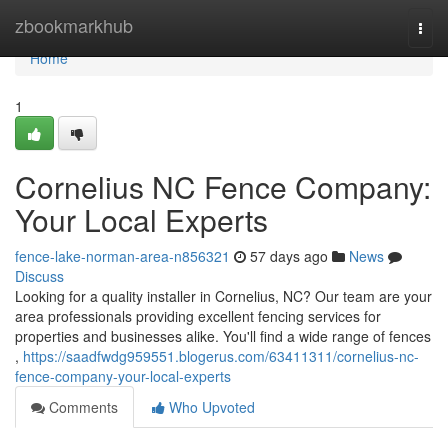
Home
zbookmarkhub
Togg
navi
Home
1
Cornelius NC Fence Company:
Your Local Experts
fence-lake-norman-area-n856321
57 days ago
News
Discuss
Looking for a quality installer in Cornelius, NC? Our team are your
area professionals providing excellent fencing services for
properties and businesses alike. You'll find a wide range of fences
,
https://saadfwdg959551.blogerus.com/63411311/cornelius-nc-
fence-company-your-local-experts
Comments
Who Upvoted