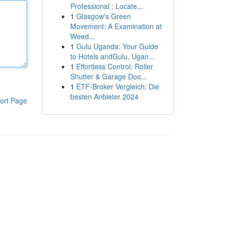
Professional : Locate...
1
Glasgow's Green
Movement: A Examination at
Weed...
1
Gulu Uganda: Your Guide
to Hotels andGulu, Ugan...
1
Effortless Control: Roller
Shutter & Garage Doo...
1
ETF-Broker Vergleich: Die
besten Anbieter 2024
ort Page