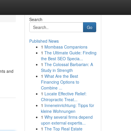
Search
Go
Published News
1
Mombasa Companions
1
The Ultimate Guide: Finding
the Best SEO Specia...
1
The Colossal Barbarian: A
Study in Strength
ents and
1
What Are the Best
Financing Options to
Combine ...
1
Locate Effective Relief:
Chiropractic Treat...
1
Inneneinrichtung: Tipps für
kleine Wohnungen
1
Why several firms depend
upon external expertis...
1
The Top Real Estate