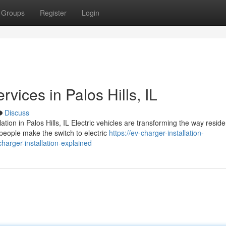
Groups
Register
Login
rvices in Palos Hills, IL
Discuss
ion in Palos Hills, IL Electric vehicles are transforming the way resid
eople make the switch to electric
https://ev-charger-installation-
rger-installation-explained