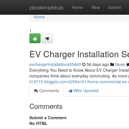
Home
zbookmarkhub
Home
New
Submit
Home
1
EV Charger Installation Se
evchargerinstallation455460
56 days ago
News
Everything You Need to Know About EV Charger Installat
companies think about everyday commuting. As more p
019715.blogpixi.com/42064161/home-commercial-ev-cha
Comments
Who Upvoted
Comments
Submit a Comment
No HTML