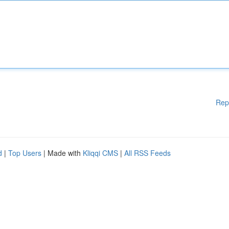
Rep
d
|
Top Users
| Made with
Kliqqi CMS
|
All RSS Feeds