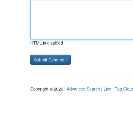
HTML is disabled
Copyright © 2026 |
Advanced Search
|
Live
|
Tag Clou