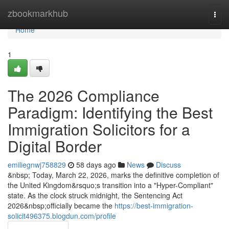
Home
zbookmarkhub
Togg
navi
Home
1
The 2026 Compliance
Paradigm: Identifying the Best
Immigration Solicitors for a
Digital Border
emiliegnwj758829
58 days ago
News
Discuss
&nbsp; Today, March 22, 2026, marks the definitive completion of
the United Kingdom&rsquo;s transition into a "Hyper-Compliant"
state. As the clock struck midnight, the Sentencing Act
2026&nbsp;officially became the
https://best-immigration-
solicit496375.blogdun.com/profile