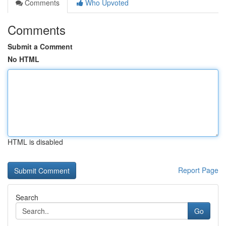
Comments
Who Upvoted
Comments
Submit a Comment
No HTML
HTML is disabled
Report Page
Search
Go