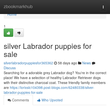
Home
zbookmarkhub
Togg
navi
Home
1
silver Labrador puppies for
sale
silverlabradorpuppiesfor365362
58 days ago
News
Discuss
Searching for a adorable grey Labrador dog? You're in the correct
place! We have a selection of healthy Labrador Retriever dogs
with their distinctive charcoal coat. These friendly family members
are
https://lorixslc104398.post-blogs.com/62480338/silver-
labrador-puppies-for-sale
Comments
Who Upvoted