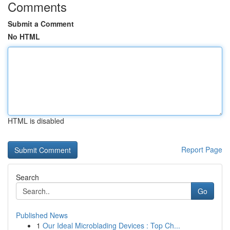
Comments
Submit a Comment
No HTML
HTML is disabled
Report Page
Search
Go
Published News
1
Our Ideal Microblading Devices : Top Ch...