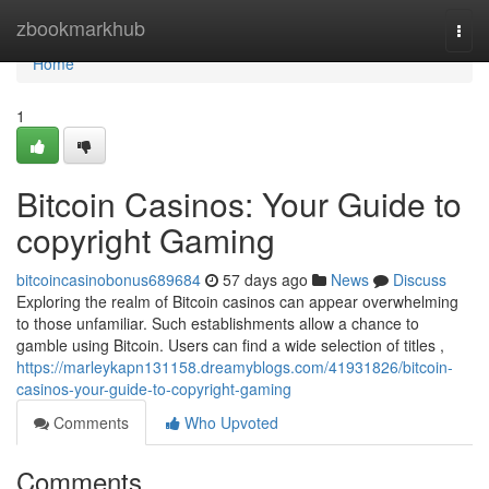
Home
zbookmarkhub
Togg
navi
Home
1
Bitcoin Casinos: Your Guide to
copyright Gaming
bitcoincasinobonus689684
57 days ago
News
Discuss
Exploring the realm of Bitcoin casinos can appear overwhelming
to those unfamiliar. Such establishments allow a chance to
gamble using Bitcoin. Users can find a wide selection of titles ,
https://marleykapn131158.dreamyblogs.com/41931826/bitcoin-
casinos-your-guide-to-copyright-gaming
Comments
Who Upvoted
Comments