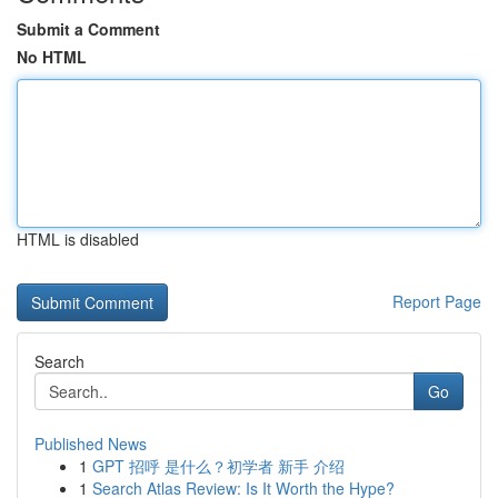
Submit a Comment
No HTML
HTML is disabled
Report Page
Search
Go
Published News
1
GPT 招呼 是什么？初学者 新手 介绍
1
Search Atlas Review: Is It Worth the Hype?