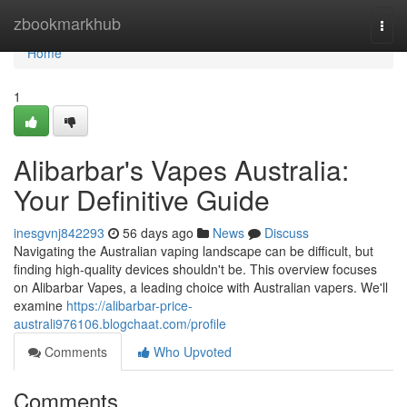
Home
zbookmarkhub
Togg
navi
Home
1
Alibarbar's Vapes Australia:
Your Definitive Guide
inesgvnj842293
56 days ago
News
Discuss
Navigating the Australian vaping landscape can be difficult, but
finding high-quality devices shouldn't be. This overview focuses
on Alibarbar Vapes, a leading choice with Australian vapers. We'll
examine
https://alibarbar-price-
australi976106.blogchaat.com/profile
Comments
Who Upvoted
Comments