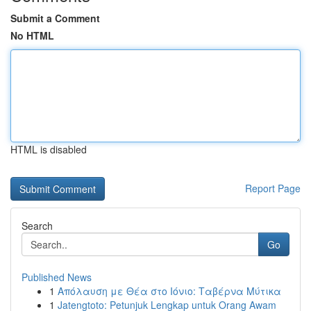
Submit a Comment
No HTML
HTML is disabled
Report Page
Search
Go
Published News
1
Απόλαυση με Θέα στο Ιόνιο: Ταβέρνα Μύτικα
1
Jatengtoto: Petunjuk Lengkap untuk Orang Awam