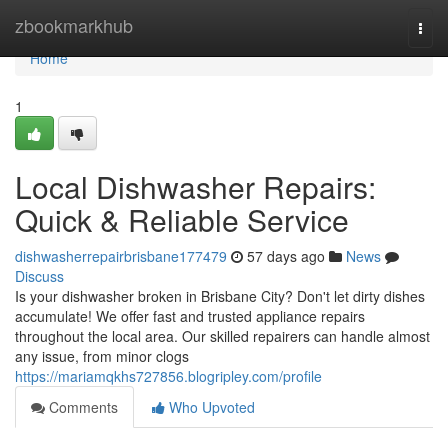
Home
zbookmarkhub
Togg
navi
Home
1
Local Dishwasher Repairs:
Quick & Reliable Service
dishwasherrepairbrisbane177479
57 days ago
News
Discuss
Is your dishwasher broken in Brisbane City? Don't let dirty dishes
accumulate! We offer fast and trusted appliance repairs
throughout the local area. Our skilled repairers can handle almost
any issue, from minor clogs
https://mariamqkhs727856.blogripley.com/profile
Comments
Who Upvoted