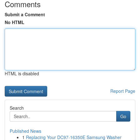
Comments
Submit a Comment
No HTML
HTML is disabled
Report Page
Search
Go
Published News
1
Replacing Your DC97-16350E Samsung Washer