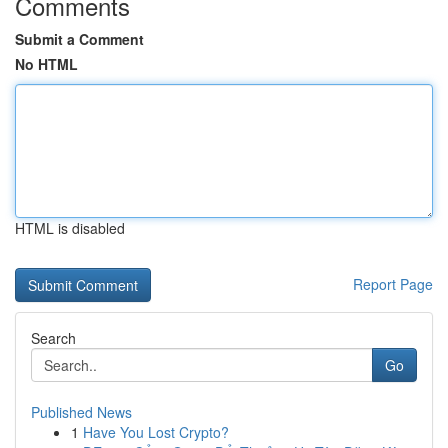
Comments
Submit a Comment
No HTML
HTML is disabled
Report Page
Search
Go
Published News
1
Have You Lost Crypto?