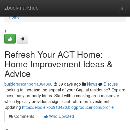
Home
zbookmarkhub
Togg
navi
Home
1
Refresh Your ACT Home:
Home Improvement Ideas &
Advice
buildersincanberra064660
59 days ago
News
Discuss
Looking to increase the appeal of your Capital residence? Explore
these easy property ideas. Start with a cooking area makeover ,
which typically provides a significant return on investment .
Updating
https://elodieixpb913420.blogproducer.com/profile
Comments
Who Upvoted