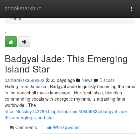
Home
zbookmarkhub
Togg
navi
Home
1
Badgyal Jade: This Emerging
Island Star
barbarakska599202
55 days ago
News
Discuss
Hailing from Jamaica , Badgyal Jade is quickly becoming the force
in the dancehall music landscape . Her fresh style, blending
commanding vocals with energetic rhythms, is attracting fans
worldwide . The
https://lucstdy742760.blogthisbiz.com/49459834/badgyal-jade-
this-emerging-island-star
Comments
Who Upvoted