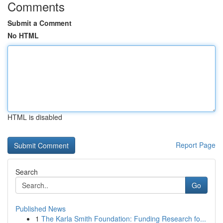
Comments
Submit a Comment
No HTML
HTML is disabled
Report Page
Search
Go
Published News
1
The Karla Smith Foundation: Funding Research fo...