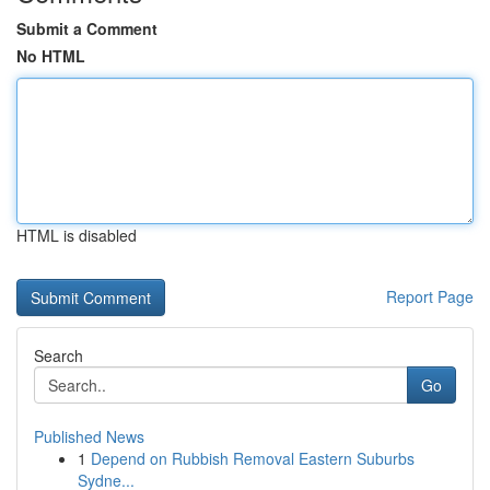
Submit a Comment
No HTML
HTML is disabled
Report Page
Search
Go
Published News
1
Depend on Rubbish Removal Eastern Suburbs
Sydne...