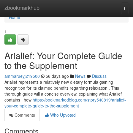
Home
zbookmarkhub
Togg
navi
Home
1
Arialief: Your Complete Guide
to the Supplement
ammarueyj219500
56 days ago
News
Discuss
Arialief represents a relatively new dietary formula gaining
recognition for its claimed benefits regarding relaxation . This
thorough guide will a concise overview, explaining what Arialief
contains , how
https://bookmarkedblog.com/story540819/arialief-
your-complete-guide-to-the-supplement
Comments
Who Upvoted
Comments