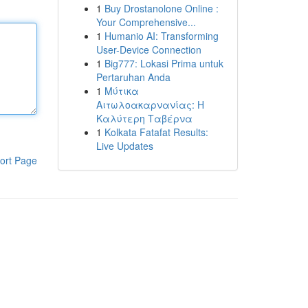
1
Buy Drostanolone Online :
Your Comprehensive...
1
Humanio AI: Transforming
User-Device Connection
1
Big777: Lokasi Prima untuk
Pertaruhan Anda
1
Μύτικα
Αιτωλοακαρνανίας: Η
Καλύτερη Ταβέρνα
1
Kolkata Fatafat Results:
Live Updates
ort Page