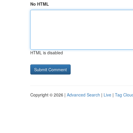
No HTML
HTML is disabled
Copyright © 2026 |
Advanced Search
|
Live
|
Tag Clou