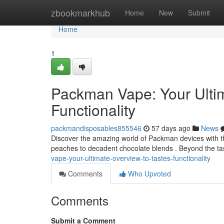
Home
zbookmarkhub
Home
New
Submit
Home
1
Packman Vape: Your Ultim
Functionality
packmandisposables855546
57 days ago
News
Discover the amazing world of Packman devices with thi
peaches to decadent chocolate blends . Beyond the t
vape-your-ultimate-overview-to-tastes-functionality
Comments
Who Upvoted
Comments
Submit a Comment