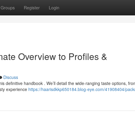
Groups
Register
Login
ate Overview to Profiles &
Discuss
s definitive handbook . We’ll detail the wide-ranging taste options, fr
asty experience
https://haarisdkkp650184.blog-eye.com/41908404/pac