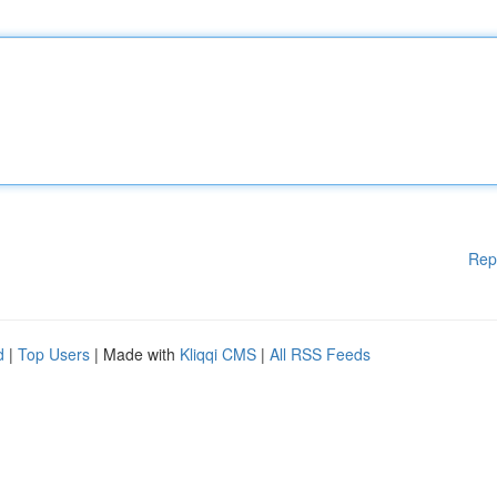
Rep
d
|
Top Users
| Made with
Kliqqi CMS
|
All RSS Feeds