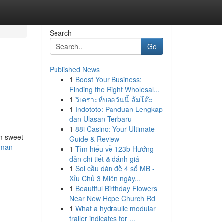
Search
Go
Published News
1
Boost Your Business:
Finding the Right Wholesal...
1
วิเคราะห์บอลวันนี้ ล้มโต๊ะ
1
Indototo: Panduan Lengkap
dan Ulasan Terbaru
1
88i Casino: Your Ultimate
om sweet
Guide & Review
kman-
1
Tìm hiểu về 123b Hướng
dẫn chi tiết & đánh giá
1
Soi cầu dàn đề 4 số MB -
Xỉu Chủ 3 Miên ngày...
1
Beautiful Birthday Flowers
Near New Hope Church Rd
1
What a hydraulic modular
trailer indicates for ...