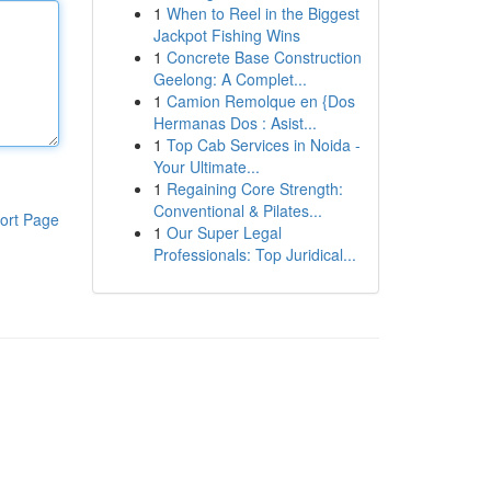
1
When to Reel in the Biggest
Jackpot Fishing Wins
1
Concrete Base Construction
Geelong: A Complet...
1
Camion Remolque en {Dos
Hermanas Dos : Asist...
1
Top Cab Services in Noida -
Your Ultimate...
1
Regaining Core Strength:
Conventional & Pilates...
ort Page
1
Our Super Legal
Professionals: Top Juridical...