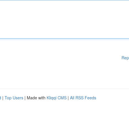
Rep
d
|
Top Users
| Made with
Kliqqi CMS
|
All RSS Feeds