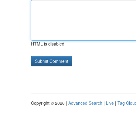
HTML is disabled
Copyright © 2026 |
Advanced Search
|
Live
|
Tag Clou