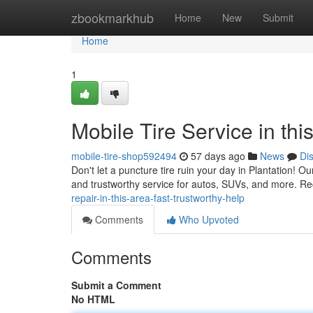
Home
zbookmarkhub
Home
New
Submit
Home
1
Mobile Tire Service in th
mobile-tire-shop592494
57 days ago
News
Di
Don't let a puncture tire ruin your day in Plantation! Ou
and trustworthy service for autos, SUVs, and more. Re
repair-in-this-area-fast-trustworthy-help
Comments
Who Upvoted
Comments
Submit a Comment
No HTML