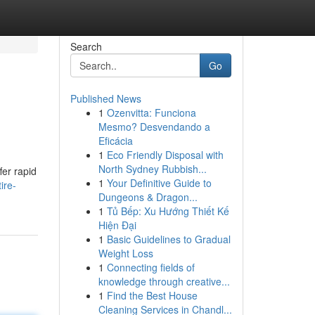
Search
Go
Published News
1
Ozenvitta: Funciona
Mesmo? Desvendando a
Eficácia
1
Eco Friendly Disposal with
North Sydney Rubbish...
fer rapid
1
Your Definitive Guide to
ire-
Dungeons & Dragon...
1
Tủ Bếp: Xu Hướng Thiết Kế
Hiện Đại
1
Basic Guidelines to Gradual
Weight Loss
1
Connecting fields of
knowledge through creative...
1
Find the Best House
Cleaning Services in Chandl...