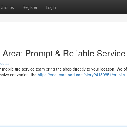
Groups
Register
Login
is Area: Prompt & Reliable Service
scuss
r mobile tire service team bring the shop directly to your location. We of
ceive convenient tire
https://bookmarkport.com/story24150851/on-site-t