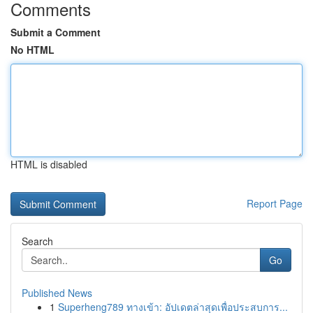
Comments
Submit a Comment
No HTML
HTML is disabled
Report Page
Search
Go
Published News
1
Superheng789 ทางเข้า: อัปเดตล่าสุดเพื่อประสบการ...