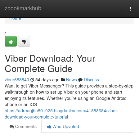
Home
zbookmarkhub
Togg
navi
Home
1
Viber Download: Your
Complete Guide
viber688840
54 days ago
News
Discuss
Want to get Viber Messenger? This guide provides a step-by-step
walkthrough on how to set up Viber on your phone and start
enjoying its features. Whether you’re using an Google Android
phone or an iOS
https://adreagjbu801925.blogdanica.com/41858684/viber-
download-your-complete-tutorial
Comments
Who Upvoted