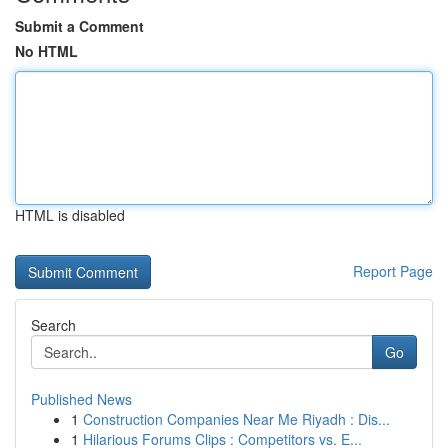
Submit a Comment
No HTML
HTML is disabled
Report Page
Search
Go
Published News
1
Construction Companies Near Me Riyadh : Dis...
1
Hilarious Forums Clips : Competitors vs. E...