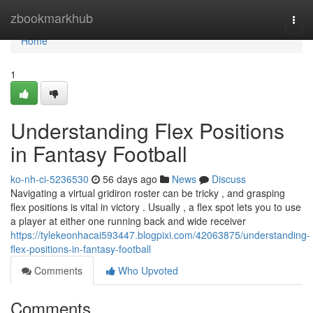
Home
zbookmarkhub
Togg
navi
Home
1
Understanding Flex Positions
in Fantasy Football
ko-nh-ci-5236530
56 days ago
News
Discuss
Navigating a virtual gridiron roster can be tricky , and grasping
flex positions is vital in victory . Usually , a flex spot lets you to use
a player at either one running back and wide receiver
https://tylekeonhacai593447.blogpixi.com/42063875/understanding-
flex-positions-in-fantasy-football
Comments
Who Upvoted
Comments