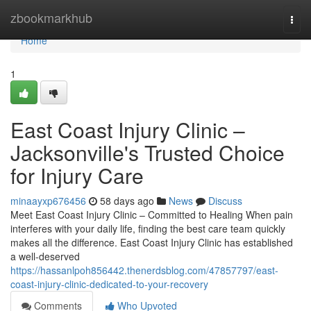
Home
zbookmarkhub
Togg
navi
Home
1
East Coast Injury Clinic –
Jacksonville's Trusted Choice
for Injury Care
minaayxp676456
58 days ago
News
Discuss
Meet East Coast Injury Clinic – Committed to Healing When pain
interferes with your daily life, finding the best care team quickly
makes all the difference. East Coast Injury Clinic has established
a well-deserved
https://hassanlpoh856442.thenerdsblog.com/47857797/east-
coast-injury-clinic-dedicated-to-your-recovery
Comments
Who Upvoted