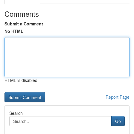
Comments
Submit a Comment
No HTML
HTML is disabled
Report Page
Search
Go