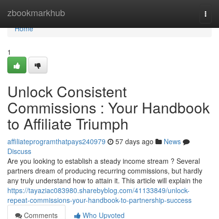
Home
zbookmarkhub
Togg
navi
Home
1
Unlock Consistent
Commissions : Your Handbook
to Affiliate Triumph
affiliateprogramthatpays240979
57 days ago
News
Discuss
Are you looking to establish a steady income stream ? Several
partners dream of producing recurring commissions, but hardly
any truly understand how to attain it. This article will explain the
https://tayaziac083980.sharebyblog.com/41133849/unlock-
repeat-commissions-your-handbook-to-partnership-success
Comments
Who Upvoted