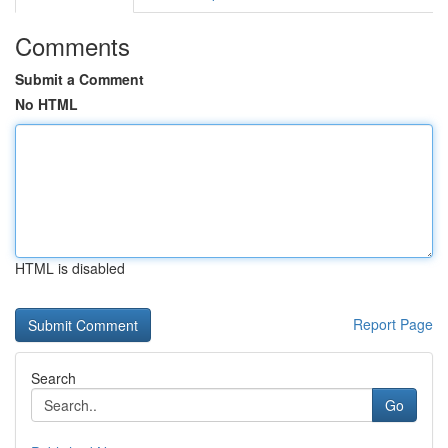
Comments
Submit a Comment
No HTML
HTML is disabled
Report Page
Search
Go