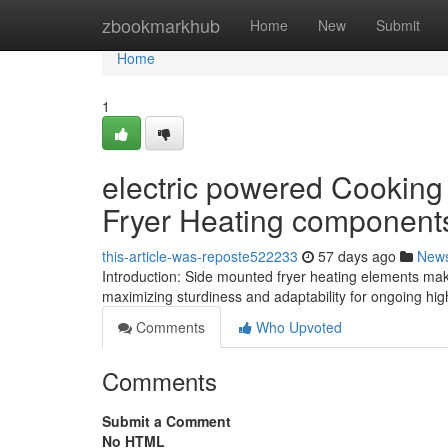
Home
zbookmarkhub
Home
New
Submit
Home
1
electric powered Cooking
Fryer Heating component
this-article-was-reposte522233
57 days ago
New
Introduction: Side mounted fryer heating elements make 
maximizing sturdiness and adaptability for ongoing hi
Comments
Who Upvoted
Comments
Submit a Comment
No HTML