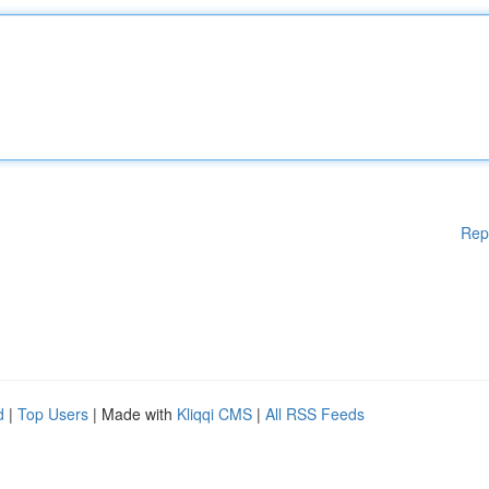
Rep
d
|
Top Users
| Made with
Kliqqi CMS
|
All RSS Feeds