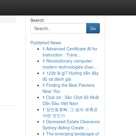
Search
Go
Published News
1
Advanced Certificate AI for
Instruction : Trans...
1
Revolutionary computer
modern technologies chan...
1
123b là gì? Hướng dẫn đầy
đủ và đánh giá
1
Finding the Best Painters
Near You
1
Club 24 : Sân Chơi Số Nhất
Dẫn Đầu Việt Nam
1
장안동호빠, 그 밤의 유혹은
어떤 것인가
1
Deceased Estate Clearance
Sydney Aiding Create ...
1
The emerging landscape of