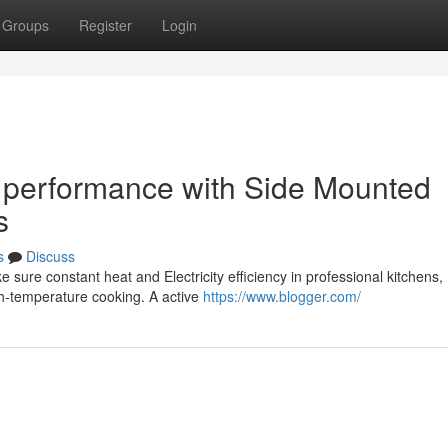
Groups
Register
Login
 performance with Side Mounted
s
s
Discuss
sure constant heat and Electricity efficiency in professional kitchens,
gh-temperature cooking. A active
https://www.blogger.com/