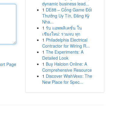
dynamic business lead...
1
DE88 – Cổng Game Đổi
Thưởng Uy Tín, Đăng Ký
Nha...
1
รับ แอพพลิเคชั่น ใน
เชียงใหม่: รวมจบ ทุก
1
Philadelphia Electrical
Contractor for Wiring R...
1
The Experiments: A
Detailed Look
1
Buy Halcion Online: A
ort Page
Comprehensive Resource
1
Discover WishVexo: The
New Place for Spec...