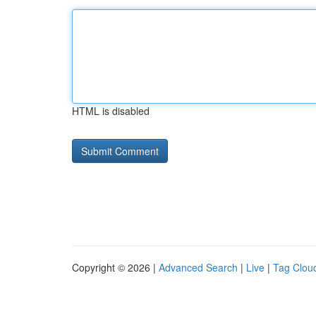
HTML is disabled
Copyright © 2026 |
Advanced Search
|
Live
|
Tag Clou