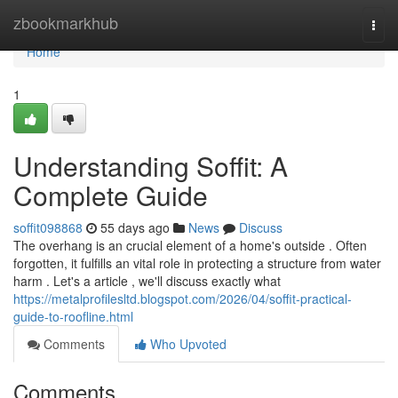
Home
zbookmarkhub
Togg
navi
Home
1
Understanding Soffit: A
Complete Guide
soffit098868
55 days ago
News
Discuss
The overhang is an crucial element of a home's outside . Often
forgotten, it fulfills an vital role in protecting a structure from water
harm . Let's a article , we'll discuss exactly what
https://metalprofilesltd.blogspot.com/2026/04/soffit-practical-
guide-to-roofline.html
Comments
Who Upvoted
Comments