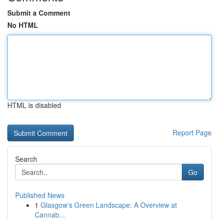
Submit a Comment
No HTML
HTML is disabled
Report Page
Search
Go
Published News
1
Glasgow's Green Landscape: A Overview at
Cannab...