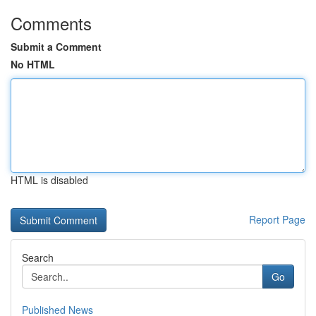
Comments
Submit a Comment
No HTML
HTML is disabled
Report Page
Search
Go
Published News