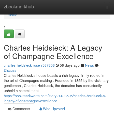
Home
zbookmarkhub
Togg
navi
Home
1
Charles Heidsieck: A Legacy
of Champagne Excellence
charles-heidsieck-rose-r567606
56 days ago
News
Discuss
Charles Heidsieck's house boasts a rich legacy firmly rooted in
the art of Champagne making . Founded in 1855 by the visionary
gentleman , Charles Heidsieck, the domaine has consistently
upheld a commitment
https://bookmarkworm.com/story21496595/charles-heidsieck-a-
legacy-of-champagne-excellence
Comments
Who Upvoted