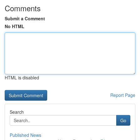
Comments
Submit a Comment
No HTML
HTML is disabled
Report Page
Search
Go
Published News