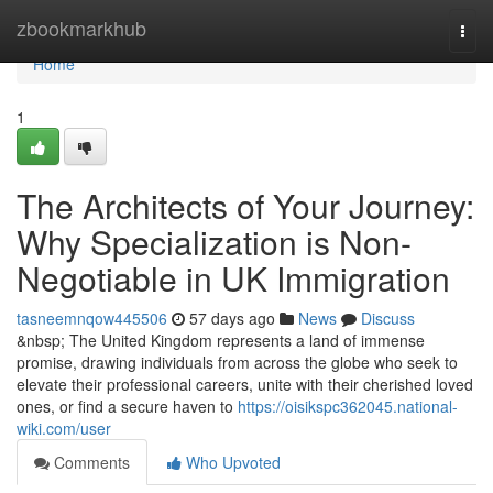
Home
zbookmarkhub
Togg
navi
Home
1
The Architects of Your Journey:
Why Specialization is Non-
Negotiable in UK Immigration
tasneemnqow445506
57 days ago
News
Discuss
&nbsp; The United Kingdom represents a land of immense
promise, drawing individuals from across the globe who seek to
elevate their professional careers, unite with their cherished loved
ones, or find a secure haven to
https://oisikspc362045.national-
wiki.com/user
Comments
Who Upvoted