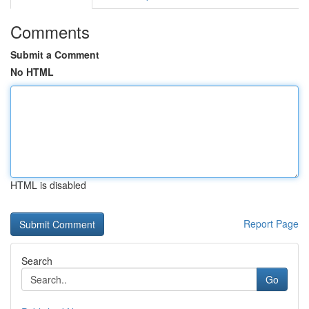
Comments
Submit a Comment
No HTML
HTML is disabled
Report Page
Search
Go