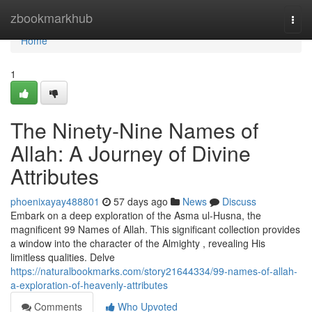
Home
zbookmarkhub
Togg
navi
Home
1
The Ninety-Nine Names of
Allah: A Journey of Divine
Attributes
phoenixayay488801
57 days ago
News
Discuss
Embark on a deep exploration of the Asma ul-Husna, the
magnificent 99 Names of Allah. This significant collection provides
a window into the character of the Almighty , revealing His
limitless qualities. Delve
https://naturalbookmarks.com/story21644334/99-names-of-allah-
a-exploration-of-heavenly-attributes
Comments
Who Upvoted