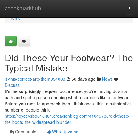
Home
zbookmarkhub
Togg
navi
Home
1
Did These Your Footwear? The
Typical Mistake
is-this-correct-are-them934003
56 days ago
News
Discuss
It's the surprisingly frequent occurrence: you’re moving down a
path and spot a person donning what resembles like a footwear.
Before you rush to approach them, think about this: a substantial
number of people think
https://joycevsbo816461.creacionblog.com/41645788/did-those-
the-boots-the-widespread-blunder
Comments
Who Upvoted