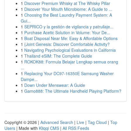
1
Discover Premium Whisky at The Whisky Pillar
1
Discover Your Mouth Microbiome: A Guide to ...
1
Choosing the Best Laundry Payment System: A
Gui...
1
SEPRICO y la gestión de vigilancia y patrullaje...
1
Purchase Acetic Solution in Volume: Your De...
1
Boat Disposal Near Me: Easy & Affordable Options
1
{Joint Genesis: Discover Comfortable Activity?
1
Navigating Psychological Evaluations in California
1
Thailand eSIM: The Complete Guide
1
ROKOK88: Formula Belajar Lengkap semua orang
...
1
Replacing Your DC97-16350E Samsung Washer
Dampe...
1
Down Under Menswear: A Guide
1
Gamo888: The Ultimate Handheld Playing Platform?
Copyright © 2026 |
Advanced Search
|
Live
|
Tag Cloud
|
Top
Users
| Made with
Kliqqi CMS
|
All RSS Feeds