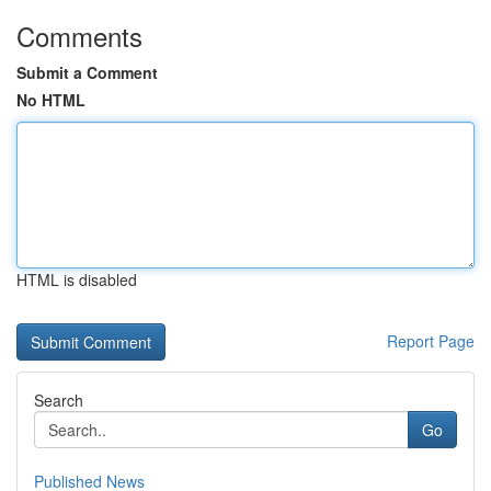
Comments
Submit a Comment
No HTML
HTML is disabled
Report Page
Search
Go
Published News