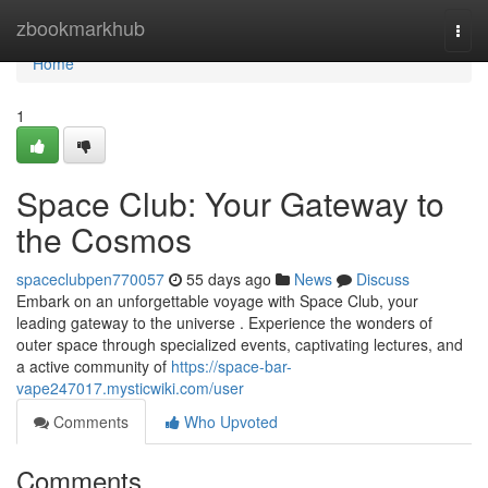
Home
zbookmarkhub
Togg
navi
Home
1
Space Club: Your Gateway to
the Cosmos
spaceclubpen770057
55 days ago
News
Discuss
Embark on an unforgettable voyage with Space Club, your
leading gateway to the universe . Experience the wonders of
outer space through specialized events, captivating lectures, and
a active community of
https://space-bar-
vape247017.mysticwiki.com/user
Comments
Who Upvoted
Comments