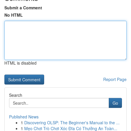
Submit a Comment
No HTML
HTML is disabled
Report Page
Search
Go
Published News
1
Discovering OLSP: The Beginner's Manual to the ...
1
Mẹo Chơi Trò Chơi Xóc Đĩa Có Thưởng An Toàn...