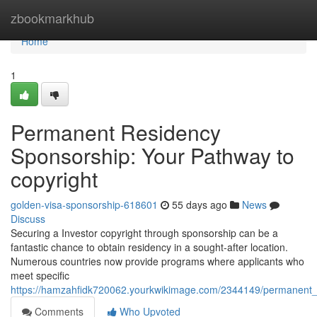
Home
zbookmarkhub
Home
1
Permanent Residency
Sponsorship: Your Pathway to
copyright
golden-visa-sponsorship-618601
55 days ago
News
Discuss
Securing a Investor copyright through sponsorship can be a
fantastic chance to obtain residency in a sought-after location.
Numerous countries now provide programs where applicants who
meet specific
https://hamzahfidk720062.yourkwikimage.com/2344149/permanent_
Comments
Who Upvoted