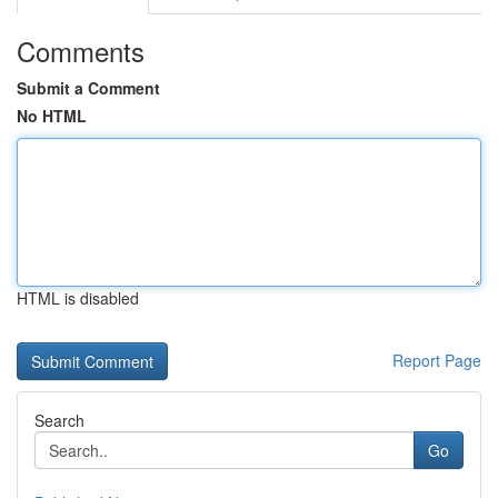
Comments
Submit a Comment
No HTML
HTML is disabled
Report Page
Search
Go