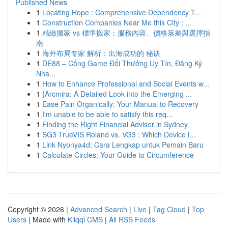
Published News
1
Locating Hope : Comprehensive Dependency T...
1
Construction Companies Near Me this City : ...
1
精緻搬家 vs 標準搬家：服務內容、價格落差與選擇指
南
1
海外布局专家 解析：出海成功的 秘诀
1
DE88 – Cổng Game Đổi Thưởng Uy Tín, Đăng Ký
Nha...
1
How to Enhance Professional and Social Events w...
1
{Arcmira: A Detailed Look into the Emerging ...
1
Ease Pain Organically: Your Manual to Recovery
1
I'm unable to be able to satisfy this req...
1
Finding the Right Financial Advisor in Sydney
1
SG3 TrueVIS Roland vs. VG3 : Which Device i...
1
Link Nyonya4d: Cara Lengkap untuk Pemain Baru
1
Calculate Circles: Your Guide to Circumference
Copyright © 2026 |
Advanced Search
|
Live
|
Tag Cloud
|
Top
Users
| Made with
Kliqqi CMS
|
All RSS Feeds