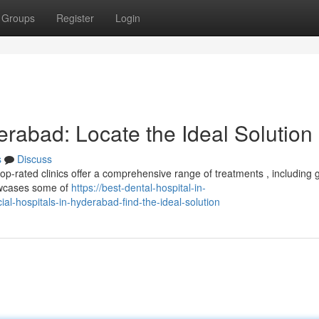
Groups
Register
Login
erabad: Locate the Ideal Solution
s
Discuss
p-rated clinics offer a comprehensive range of treatments , including 
owcases some of
https://best-dental-hospital-in-
l-hospitals-in-hyderabad-find-the-ideal-solution