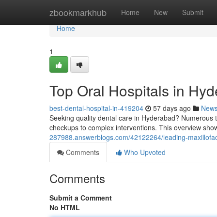
Home
zbookmarkhub
Home
New
Submit
Home
1
Top Oral Hospitals in Hyd
best-dental-hospital-in-419204
57 days ago
New
Seeking quality dental care in Hyderabad? Numerous to
checkups to complex interventions. This overview sh
287988.answerblogs.com/42122264/leading-maxillofacia
Comments
Who Upvoted
Comments
Submit a Comment
No HTML